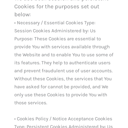
Cookies for the purposes set out
below:
• Necessary / Essential Cookies Type:
Session Cookies Administered by: Us
Purpose: These Cookies are essential to
provide You with services available through
the Website and to enable You to use some of
its features. They help to authenticate users
and prevent fraudulent use of user accounts.
Without these Cookies, the services that You
have asked for cannot be provided, and We
only use these Cookies to provide You with
those services.
• Cookies Policy / Notice Acceptance Cookies
Type: Persistent Cookies Administered by: Us