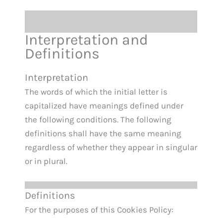
Interpretation and
Definitions
Interpretation
The words of which the initial letter is
capitalized have meanings defined under
the following conditions. The following
definitions shall have the same meaning
regardless of whether they appear in singular
or in plural.
Definitions
For the purposes of this Cookies Policy: