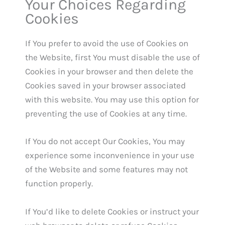
Your Choices Regarding
Cookies
If You prefer to avoid the use of Cookies on
the Website, first You must disable the use of
Cookies in your browser and then delete the
Cookies saved in your browser associated
with this website. You may use this option for
preventing the use of Cookies at any time.
If You do not accept Our Cookies, You may
experience some inconvenience in your use
of the Website and some features may not
function properly.
If You’d like to delete Cookies or instruct your