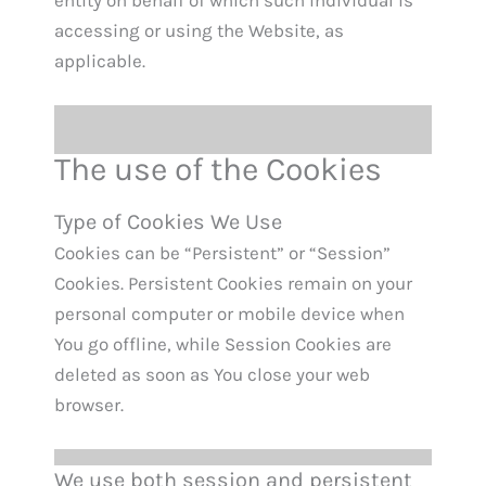
entity on behalf of which such individual is
accessing or using the Website, as
applicable.
The use of the Cookies
Type of Cookies We Use
Cookies can be “Persistent” or “Session”
Cookies. Persistent Cookies remain on your
personal computer or mobile device when
You go offline, while Session Cookies are
deleted as soon as You close your web
browser.
We use both session and persistent