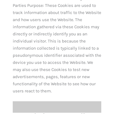
Parties Purpose: These Cookies are used to
track information about traffic to the Website
and how users use the Website. The
information gathered via these Cookies may
directly or indirectly identify you as an
individual visitor. This is because the
information collected is typically linked to a
pseudonymous identifier associated with the
device you use to access the Website. We
may also use these Cookies to test new
advertisements, pages, features or new
functionality of the Website to see how our
users react to them.