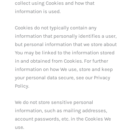
collect using Cookies and how that
information is used.
Cookies do not typically contain any
information that personally identifies a user,
but personal information that we store about
You may be linked to the information stored
in and obtained from Cookies. For further
information on how We use, store and keep
your personal data secure, see our Privacy
Policy.
We do not store sensitive personal
information, such as mailing addresses,
account passwords, etc. in the Cookies We
use.