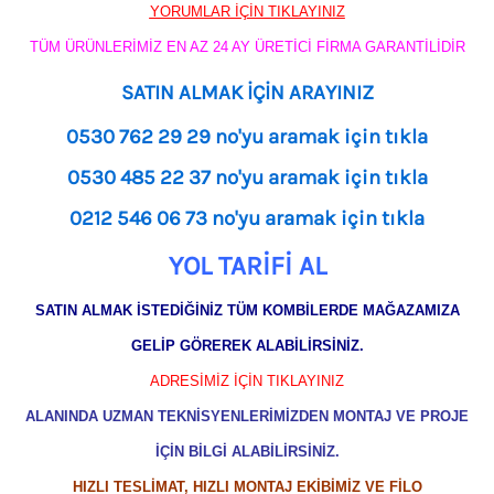
YORUMLAR İÇİN TIKLAYINIZ
TÜM ÜRÜNLERİMİZ EN AZ 24 AY ÜRETİCİ FİRMA GARANTİLİDİR
SATIN ALMAK İÇİN ARAYINIZ
0530 762 29 29 no'yu aramak için tıkla
0530 485 22 37 no'yu aramak için tıkla
0212 546 06 73 no'yu aramak için tıkla
YOL TARİFİ AL
SATIN ALMAK İSTEDİĞİNİZ TÜM KOMBİLERDE MAĞAZAMIZA
GELİP GÖREREK ALABİLİRSİNİZ.
ADRESİMİZ İÇİN TIKLAYINIZ
ALANINDA UZMAN TEKNİSYENLERİMİZDEN MONTAJ VE PROJE
İÇİN BİLGİ ALABİLİRSİNİZ.
HIZLI TESLİMAT, HIZLI MONTAJ EKİBİMİZ VE FİLO