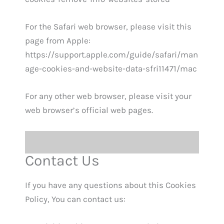
For the Safari web browser, please visit this
page from Apple:
https://support.apple.com/guide/safari/man
age-cookies-and-website-data-sfri11471/mac
For any other web browser, please visit your
web browser’s official web pages.
Contact Us
If you have any questions about this Cookies
Policy, You can contact us: