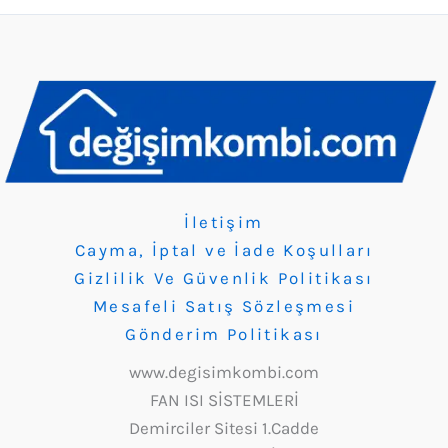
İletişim
Cayma, İptal ve İade Koşulları
Gizlilik Ve Güvenlik Politikası
Mesafeli Satış Sözleşmesi
Gönderim Politikası
www.degisimkombi.com
FAN ISI SİSTEMLERİ
Demirciler Sitesi 1.Cadde