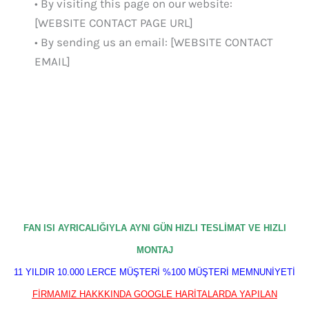
• By visiting this page on our website:
[WEBSITE CONTACT PAGE URL]
• By sending us an email: [WEBSITE CONTACT
EMAIL]
FAN ISI AYRICALIĞIYLA AYNI GÜN HIZLI TESLİMAT VE HIZLI
MONTAJ
11 YILDIR 10.000 LERCE MÜŞTERİ %100 MÜŞTERİ MEMNUNİYETİ
FİRMAMIZ HAKKKINDA GOOGLE HARİTALARDA YAPILAN