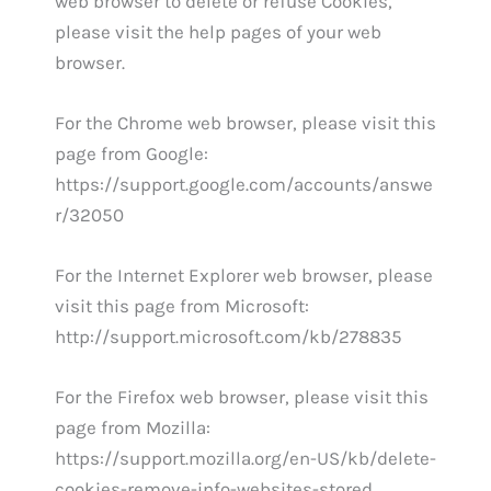
web browser to delete or refuse Cookies,
please visit the help pages of your web
browser.
For the Chrome web browser, please visit this
page from Google:
https://support.google.com/accounts/answe
r/32050
For the Internet Explorer web browser, please
visit this page from Microsoft:
http://support.microsoft.com/kb/278835
For the Firefox web browser, please visit this
page from Mozilla:
https://support.mozilla.org/en-US/kb/delete-
cookies-remove-info-websites-stored