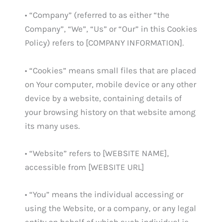
• “Company” (referred to as either “the
Company”, “We”, “Us” or “Our” in this Cookies
Policy) refers to [COMPANY INFORMATION].
• “Cookies” means small files that are placed
on Your computer, mobile device or any other
device by a website, containing details of
your browsing history on that website among
its many uses.
• “Website” refers to [WEBSITE NAME],
accessible from [WEBSITE URL]
• “You” means the individual accessing or
using the Website, or a company, or any legal