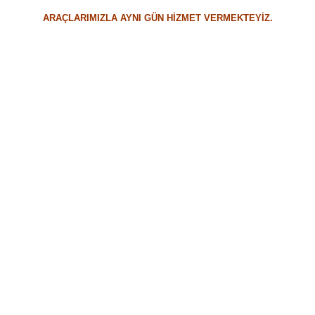
ARAÇLARIMIZLA AYNI GÜN HİZMET VERMEKTEYİZ.