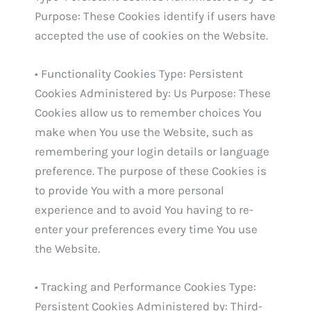
Purpose: These Cookies identify if users have
accepted the use of cookies on the Website.
• Functionality Cookies Type: Persistent
Cookies Administered by: Us Purpose: These
Cookies allow us to remember choices You
make when You use the Website, such as
remembering your login details or language
preference. The purpose of these Cookies is
to provide You with a more personal
experience and to avoid You having to re-
enter your preferences every time You use
the Website.
• Tracking and Performance Cookies Type:
Persistent Cookies Administered by: Third-