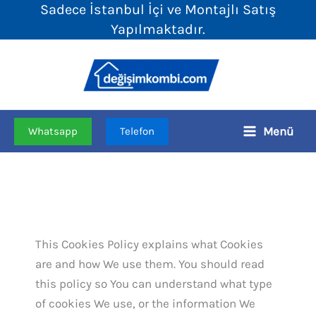
Sadece İstanbul İçi ve Montajlı Satış
İçeriğe
Yapılmaktadır.
atla
Menü
Whatsapp
Telefon
This Cookies Policy explains what Cookies
are and how We use them. You should read
this policy so You can understand what type
of cookies We use, or the information We